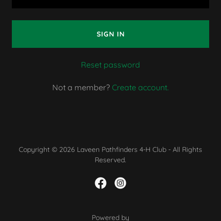
SIGN IN
Reset password
Not a member?
Create account.
Copyright © 2026 Laveen Pathfinders 4-H Club - All Rights
Reserved.
Powered by