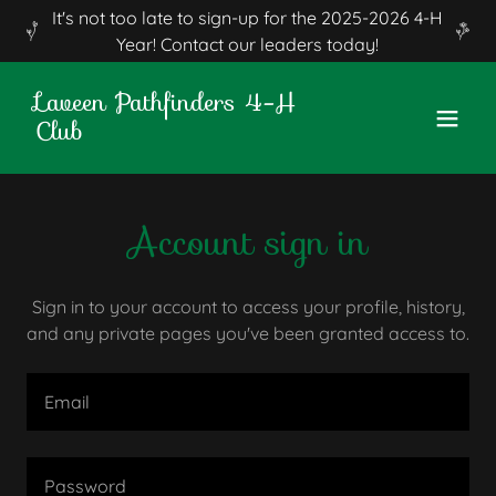
It's not too late to sign-up for the 2025-2026 4-H
Year! Contact our leaders today!
Laveen Pathfinders 4-H
Club
Account sign in
Sign in to your account to access your profile, history,
and any private pages you've been granted access to.